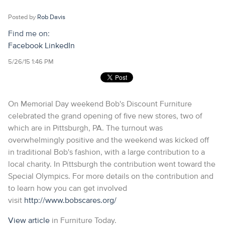
Posted by
Rob Davis
Find me on:
Facebook
LinkedIn
5/26/15 1:46 PM
On Memorial Day weekend Bob's Discount Furniture
celebrated the grand opening of five new stores, two of
which are in Pittsburgh, PA. The turnout was
overwhelmingly positive and the weekend was kicked off
in traditional Bob's fashion, with a large contribution to a
local charity. In Pittsburgh the contribution went toward the
Special Olympics. For more details on the contribution and
to learn how you can get involved
visit
http://www.bobscares.org/
View article
in Furniture Today.