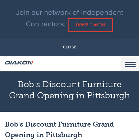
Join our network of Independent
Contractors.
DRIVE DIAKON
CLOSE
Bob's Discount Furniture
Grand Opening in Pittsburgh
Bob's Discount Furniture Grand
Opening in Pittsburgh