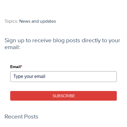
Topics:
News and updates
Sign up to receive blog posts directly to your
email:
Email
*
SUBSCRIBE
Recent Posts