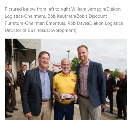
Pictured below from left to right William Jarnagin(Diakon
Logistics-Chairman), Bob Kaufman(Bob's Discount
Furniture-Chairman Emeritus), Rob Davis(Diakon Logistics-
Director of Business Development).