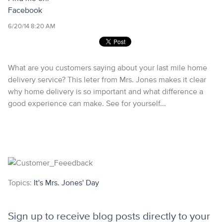
Facebook
6/20/14 8:20 AM
What are you customers saying about your last mile home
delivery service? This leter from Mrs. Jones makes it clear
why home delivery is so important and what difference a
good experience can make. See for yourself...
Topics:
It's Mrs. Jones' Day
Sign up to receive blog posts directly to your