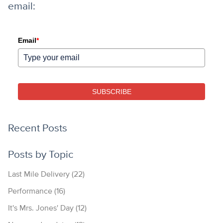
email:
Email
*
SUBSCRIBE
Recent Posts
Posts by Topic
Last Mile Delivery
(22)
Performance
(16)
It's Mrs. Jones' Day
(12)