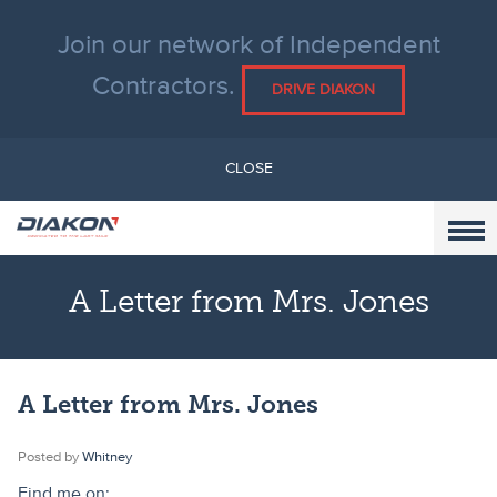
Join our network of Independent
Contractors.
DRIVE DIAKON
CLOSE
A Letter from Mrs. Jones
A Letter from Mrs. Jones
Posted by
Whitney
Find me on: