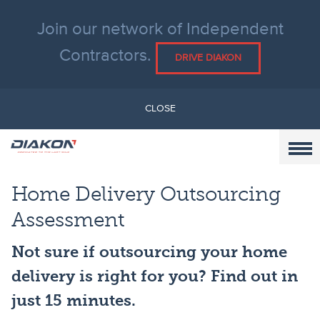
Join our network of Independent
Contractors.
DRIVE DIAKON
CLOSE
Home Delivery Outsourcing
Assessment
Not sure if outsourcing your home
delivery is right for you? Find out in
just 15 minutes.