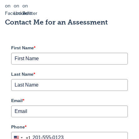
Contact Me for an Assessment
First Name
*
Last Name
*
Email
*
Phone
*
+1