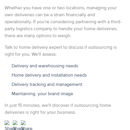
Whether you have one or two locations, managing your
own deliveries can be a strain financially and
operationally. If you're considering partnering with a third-
party logistics company to handle your home deliveries,
there are many options to weigh.
Talk to home delivery expert to discuss if outsourcing is
right for you. We'll assess:
Delivery and warehousing needs
Home delivery and installation needs
Delivery tracking and management
Maintaining your brand image
In just 15 minutes, we'll discover if outsourcing home
deliveries is right for your business.