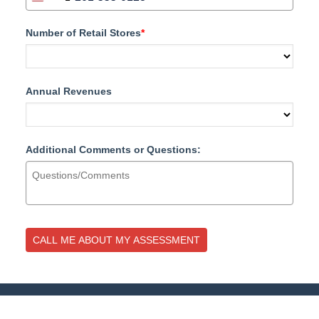
UNITED STATES +1
Number of Retail Stores
*
Annual Revenues
Additional Comments or Questions:
CALL ME ABOUT MY ASSESSMENT
877.700.4297