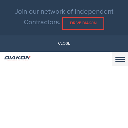
Join our network of Independent
Contractors.
DRIVE DIAKON
CLOSE