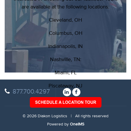
are available at the following locations:
Cleveland, OH
Columbus, OH
Indianapolis, IN
Nashville, TN:
Miami, FL
Piscataway, NJ
877.700.4297
© 2026 Diakon Logistics | All rights reserved
Powered by
OneIMS