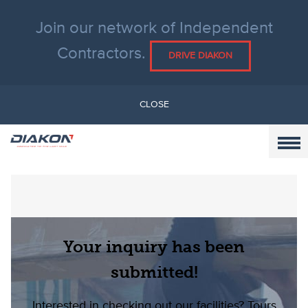
Join our network of Independent
Contractors.
DRIVE DIAKON
CLOSE
Your inquiry has been
submitted!
Interested in checking out our facilities?
Tours