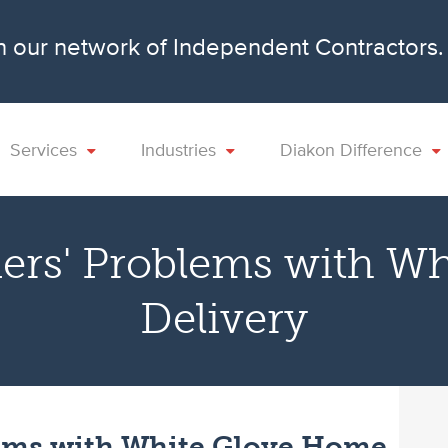
n our network of Independent Contractors
Services
Industries
Diakon Difference
ers' Problems with W
Delivery
ems with White Glove Home