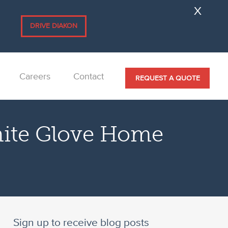
.
DRIVE DIAKON
Careers
Contact
REQUEST A QUOTE
hite Glove Home
Sign up to receive blog posts