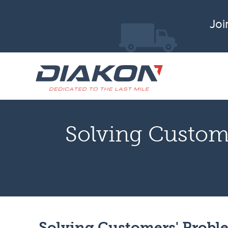
Joi
Solving Custom
Solving Customers' Probl