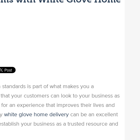
 standards is part of what makes you a
 that your customers can look to your business as
e for an experience that improves their lives and
ty
white glove home delivery
can be an excellent
stablish your business as a trusted resource and