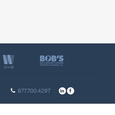
877.700.4297