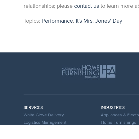
relationships; please
contact us
to learn more ab
Topics:
Performance
,
It's Mrs. Jones' Day
SERVICES
INDUSTRIES
White Glove Delivery
Appliances & Electr
Logistics Management
Home Furnishings
Warehouse Management
Bedding and Mattr