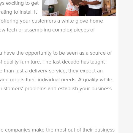
s exciting to get
ting to install it
y offering your customers a white glove home
 new tech or assembling complex pieces of
 have the opportunity to be seen as a source of
f quality furniture. The last decade has taught
than just a delivery service; they expect an
nd meets their individual needs. A quality white
 customers' problems and establish your business
ture companies make the most out of their business