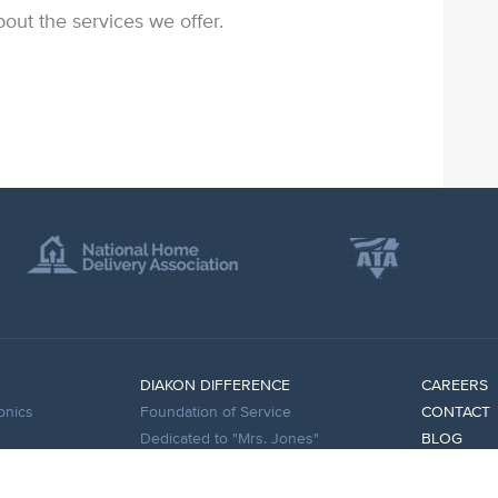
out the services we offer.
DIAKON DIFFERENCE
CAREERS
onics
Foundation of Service
CONTACT
Dedicated to "Mrs. Jones"
BLOG
esses
Experienced Leadership
FAQS
Innovative Technology