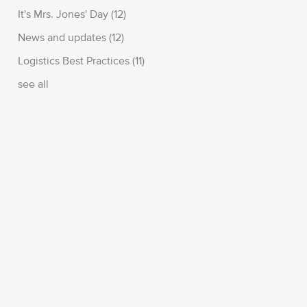
It's Mrs. Jones' Day
(12)
News and updates
(12)
Logistics Best Practices
(11)
see all