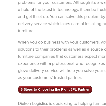
problems for your customers. Although it's alway
a hold of the latest in technology, it can be frustra
and get it set up. You can solve this problem b
delivery service which takes care of installing
furniture.
When you do business with your customers, you
solutions to their problems as well as a source o
furniture companies that customers expect more 
experience with a professional who recognizes a
glove delivery service will help you solve your
as your customers' trusted partner.
Diakon Logistics is dedicating to helping furni