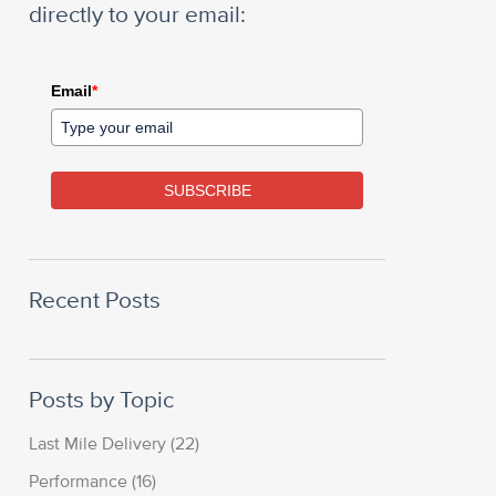
directly to your email:
Email
*
SUBSCRIBE
Recent Posts
Posts by Topic
Last Mile Delivery
(22)
Performance
(16)