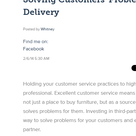
Delivery
Posted by
Whitney
Find me on:
Facebook
2/6/14 5:30 AM
Holding your customer service practices to high
professional. Excellent customer service means
not just a place to buy furniture, but as a sourc
solves problems for them. Investing in third-par
way to solve problems for your customers and e
partner.