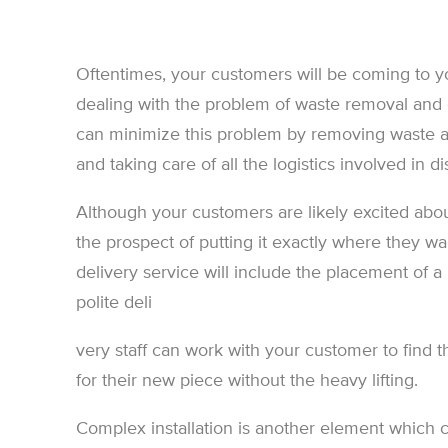
Oftentimes, your customers will be coming to yo
dealing with the problem of waste removal and
can minimize this problem by removing waste 
and taking care of all the logistics involved in 
Although your customers are likely excited abou
the prospect of putting it exactly where they wa
delivery service will include the placement of 
polite deli
very staff can work with your customer to find t
for their new piece without the heavy lifting.
Complex installation is another element which 