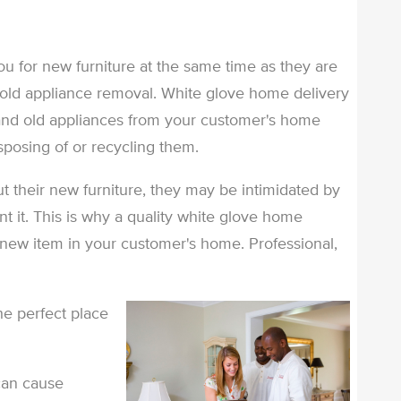
u for new furniture at the same time as they are
 old appliance removal. White glove home delivery
and old appliances from your customer's home
disposing of or recycling them.
t their new furniture, they may be intimidated by
nt it. This is why a quality white glove home
a new item in your customer's home. Professional,
he perfect place
can cause