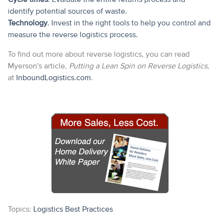
identify potential sources of waste.
Technology
. Invest in the right tools to help you control and
measure the reverse logistics process.
To find out more about reverse logistics, you can read
Myerson's article,
Putting a Lean Spin on Reverse Logistics
,
at
InboundLogistics.com
.
Topics:
Logistics Best Practices