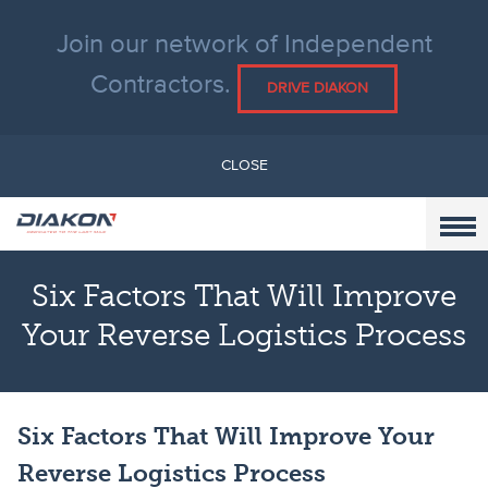
Join our network of Independent
Contractors.
DRIVE DIAKON
CLOSE
Six Factors That Will Improve
Your Reverse Logistics Process
Six Factors That Will Improve Your
Reverse Logistics Process