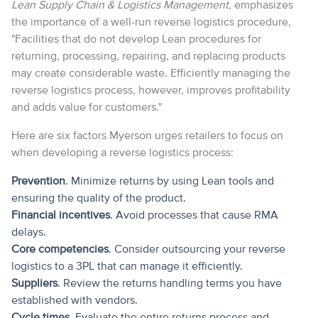
Lean Supply Chain & Logistics Management
, emphasizes
the importance of a well-run reverse logistics procedure,
"Facilities that do not develop Lean procedures for
returning, processing, repairing, and replacing products
may create considerable waste. Efficiently managing the
reverse logistics process, however, improves profitability
and adds value for customers."
Here are six factors Myerson urges retailers to focus on
when developing a reverse logistics process:
Prevention
. Minimize returns by using Lean tools and
ensuring the quality of the product.
Financial incentives
. Avoid processes that cause RMA
delays.
Core competencies
. Consider outsourcing your reverse
logistics to a 3PL that can manage it efficiently.
Suppliers
. Review the returns handling terms you have
established with vendors.
Cycle times
. Evaluate the entire returns process and