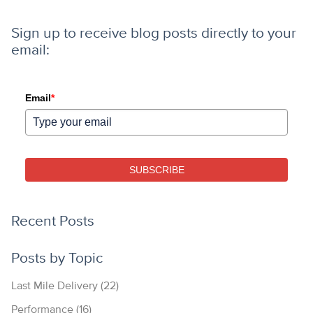
Sign up to receive blog posts directly to your
email:
Email
*
SUBSCRIBE
Recent Posts
Posts by Topic
Last Mile Delivery
(22)
Performance
(16)