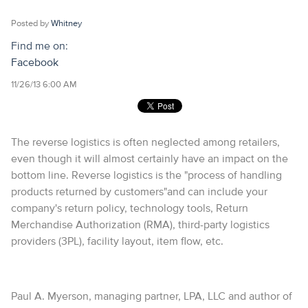
Posted by
Whitney
Find me on:
Facebook
11/26/13 6:00 AM
The reverse logistics is often neglected among retailers,
even though it will almost certainly have an impact on the
bottom line. Reverse logistics is the "process of handling
products returned by customers"and can include your
company's return policy, technology tools, Return
Merchandise Authorization (RMA), third-party logistics
providers (3PL), facility layout, item flow, etc.
Paul A. Myerson, managing partner, LPA, LLC and author of