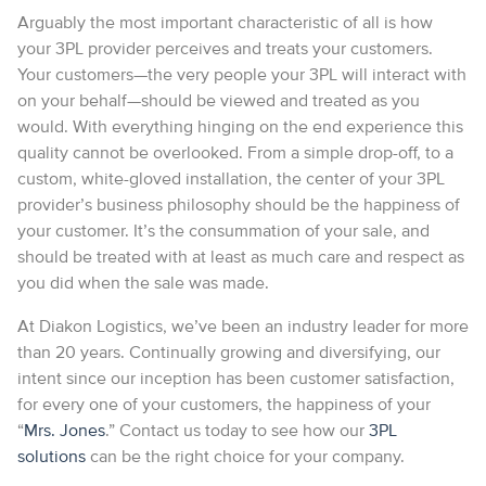
Arguably the most important characteristic of all is how
your 3PL provider perceives and treats your customers.
Your customers—the very people your 3PL will interact with
on your behalf—should be viewed and treated as you
would. With everything hinging on the end experience this
quality cannot be overlooked. From a simple drop-off, to a
custom, white-gloved installation, the center of your 3PL
provider’s business philosophy should be the happiness of
your customer. It’s the consummation of your sale, and
should be treated with at least as much care and respect as
you did when the sale was made.
At Diakon Logistics, we’ve been an industry leader for more
than 20 years. Continually growing and diversifying, our
intent since our inception has been customer satisfaction,
for every one of your customers, the happiness of your
“
Mrs. Jones
.” Contact us today to see how our
3PL
solutions
can be the right choice for your company.