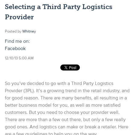
Selecting a Third Party Logistics
Provider
Posted by
Whitney
Find me on:
Facebook
12/10/13 5:00 AM
So you’ve decided to go with a Third Party Logistics
Provider (3PL). It’s a growing trend in the retail industry, and
for good reason. There are many benefits, all resulting in a
better business model for you, as well as more satisfied
customers. But you need to choose your provider well.
There are more than a few out there, but only a few really
good ones. And logistics can make or break a retailer. Here
are a few guidelines to help you on the way.