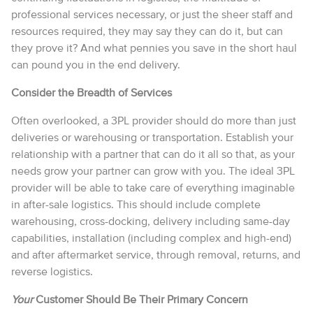
professional services necessary, or just the sheer staff and
resources required, they may say they can do it, but can
they prove it? And what pennies you save in the short haul
can pound you in the end delivery.
Consider the Breadth of Services
Often overlooked, a 3PL provider should do more than just
deliveries or warehousing or transportation. Establish your
relationship with a partner that can do it all so that, as your
needs grow your partner can grow with you. The ideal 3PL
provider will be able to take care of everything imaginable
in after-sale logistics. This should include complete
warehousing, cross-docking, delivery including same-day
capabilities, installation (including complex and high-end)
and after aftermarket service, through removal, returns, and
reverse logistics.
Your
Customer Should Be Their Primary Concern