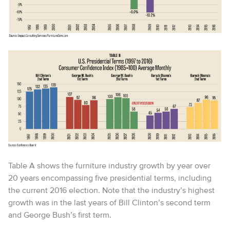
Table A shows the furniture industry growth by year over
20 years encompassing five presidential terms, including
the current 2016 election. Note that the industry’s highest
growth was in the last years of Bill Clinton’s second term
and George Bush’s first term.