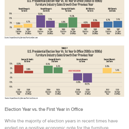
Election Year vs. the First Year in Office
While the majority of election years in recent times have
ended on a positive economic note for the furniture