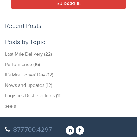
SUBSCRIBE
Recent Posts
Posts by Topic
Last Mile Delivery
(22)
Performance
(16)
It's Mrs. Jones' Day
(12)
News and updates
(12)
Logistics Best Practices
(11)
see all
877.700.4297