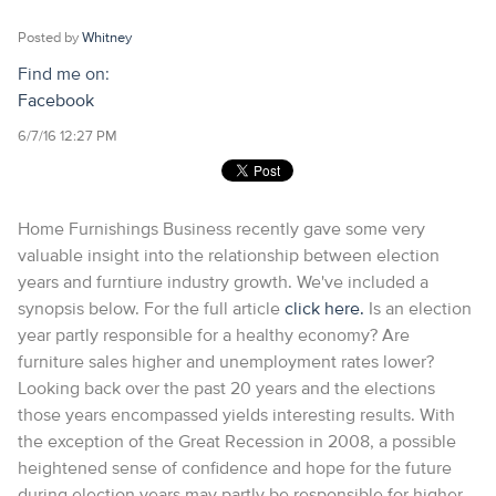
Posted by
Whitney
Find me on:
Facebook
6/7/16 12:27 PM
Home Furnishings Business recently gave some very
valuable insight into the relationship between election
years and furntiure industry growth. We've included a
synopsis below. For the full article
click here.
Is an election
year partly responsible for a healthy economy? Are
furniture sales higher and unemployment rates lower?
Looking back over the past 20 years and the elections
those years encompassed yields interesting results. With
the exception of the Great Recession in 2008, a possible
heightened sense of confidence and hope for the future
during election years may partly be responsible for higher