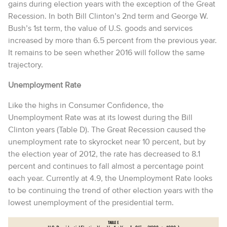
gains during election years with the exception of the Great
Recession. In both Bill Clinton’s 2nd term and George W.
Bush’s 1st term, the value of U.S. goods and services
increased by more than 6.5 percent from the previous year.
It remains to be seen whether 2016 will follow the same
trajectory.
Unemployment Rate
Like the highs in Consumer Confidence, the
Unemployment Rate was at its lowest during the Bill
Clinton years (Table D). The Great Recession caused the
unemployment rate to skyrocket near 10 percent, but by
the election year of 2012, the rate has decreased to 8.1
percent and continues to fall almost a percentage point
each year. Currently at 4.9, the Unemployment Rate looks
to be continuing the trend of other election years with the
lowest unemployment of the presidential term.