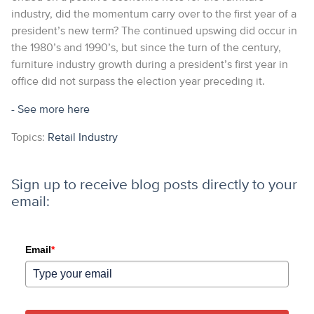
industry, did the momentum carry over to the first year of a
president’s new term? The continued upswing did occur in
the 1980’s and 1990’s, but since the turn of the century,
furniture industry growth during a president’s first year in
office did not surpass the election year preceding it.
- See more
here
Topics:
Retail Industry
Sign up to receive blog posts directly to your
email:
Email
*