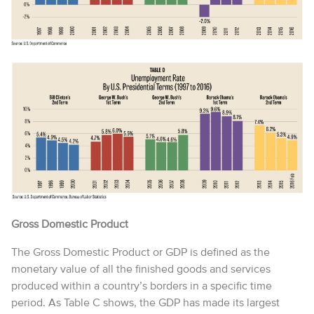
Gross Domestic Product
The Gross Domestic Product or GDP is defined as the
monetary value of all the finished goods and services
produced within a country’s borders in a specific time
period. As Table C shows, the GDP has made its largest