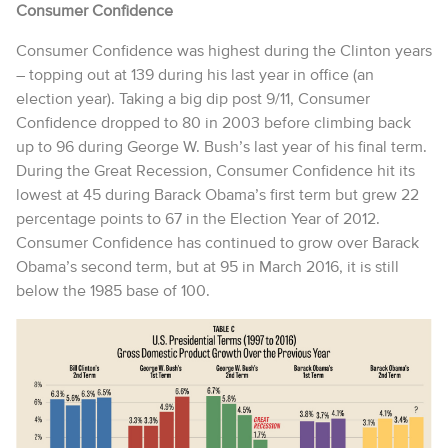
Consumer Confidence
Consumer Confidence was highest during the Clinton years
– topping out at 139 during his last year in office (an
election year). Taking a big dip post 9/11, Consumer
Confidence dropped to 80 in 2003 before climbing back
up to 96 during George W. Bush’s last year of his final term.
During the Great Recession, Consumer Confidence hit its
lowest at 45 during Barack Obama’s first term but grew 22
percentage points to 67 in the Election Year of 2012.
Consumer Confidence has continued to grow over Barack
Obama’s second term, but at 95 in March 2016, it is still
below the 1985 base of 100.