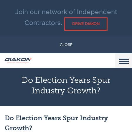
Join our network of Independent
Contractors.
DRIVE DIAKON
CLOSE
Do Election Years Spur
Industry Growth?
Do Election Years Spur Industry
Growth?