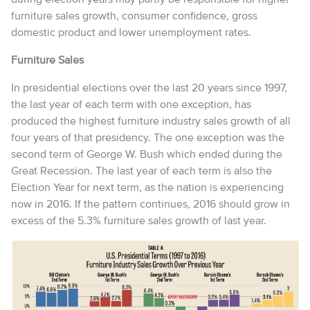
furniture sales growth, consumer confidence, gross
domestic product and lower unemployment rates.
Furniture Sales
In presidential elections over the last 20 years since 1997,
the last year of each term with one exception, has
produced the highest furniture industry sales growth of all
four years of that presidency. The one exception was the
second term of George W. Bush which ended during the
Great Recession. The last year of each term is also the
Election Year for next term, as the nation is experiencing
now in 2016. If the pattern continues, 2016 should grow in
excess of the 5.3% furniture sales growth of last year.