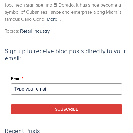
foot neon sign spelling El Dorado. It has since become a
symbol of Cuban resiliance and enterprise along Miami's
famous Calle Ocho.
More
...
Topics:
Retail Industry
Sign up to receive blog posts directly to your
email:
Email
*
SUBSCRIBE
Recent Posts