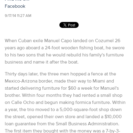
Facebook
9/17/14 11:27 AM
When Cuban exile Manuel Capo landed on Cozumel 26
years ago aboard a 24-foot wooden fishing boat, he swore
to his two sons that he would rebuild his family's furniture
business and name it after the boat.
Thirty days later, the three men hopped a fence at the
Mexico-Arizona border, made their way to Miami and
started delivering furniture for $60 a week for Manuel's
brother. Within four months they had rented a small shop
on Calle Ocho and begun making formica furniture. Within
a year, the trio moved to a 5,000-square-foot shop down
the street, opened their own store and landed a $10,000
loan guarantee from the Small Business Administration.
The first item they bought with the money was a 7-by-3-