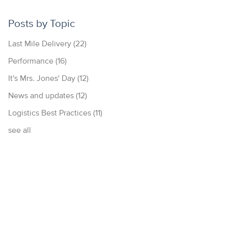
Posts by Topic
Last Mile Delivery
(22)
Performance
(16)
It's Mrs. Jones' Day
(12)
News and updates
(12)
Logistics Best Practices
(11)
see all
877.700.4297
© 2026 Diakon Logistics | All rights reserved