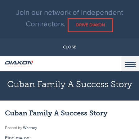
Join our network of Independent
Contractors.
DRIVE DIAKON
CLOSE
Cuban Family A Success Story
Cuban Family A Success Story
Posted by
Whitney
Find me on: