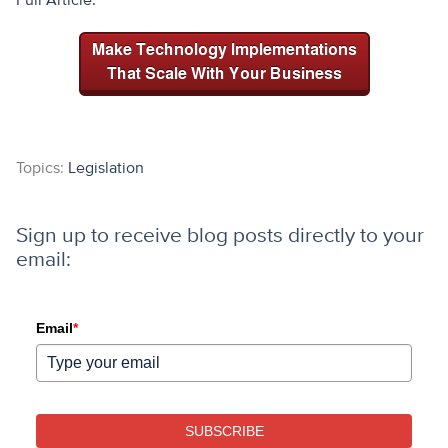
Topics:
Legislation
Sign up to receive blog posts directly to your
email:
Email
*
SUBSCRIBE