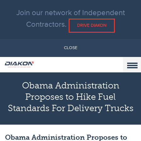
Join our network of Independent
Contractors.
DRIVE DIAKON
CLOSE
Obama Administration
Proposes to Hike Fuel
Standards For Delivery Trucks
Obama Administration Proposes to