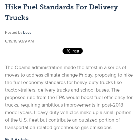
Hike Fuel Standards For Delivery
Trucks
Posted by
Lucy
6/19/15 9:59 AM
The Obama administration made the latest in a series of
moves to address climate change Friday, proposing to hike
the fuel economy standards for heavy-duty trucks like
tractor-trailers, delivery trucks and school buses.
The
proposed rule from the EPA would boost fuel efficiency for
trucks, requiring ambitious improvements in post-2018
model years. Heavy-duty vehicles make up a small portion
of the U.S. fleet but contribute an outsized portion of
transportation-related greenhouse gas emissions.
Full Article.