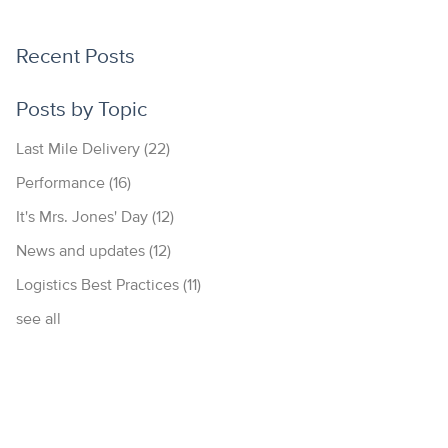
Recent Posts
Posts by Topic
Last Mile Delivery
(22)
Performance
(16)
It's Mrs. Jones' Day
(12)
News and updates
(12)
Logistics Best Practices
(11)
see all
877.700.4297