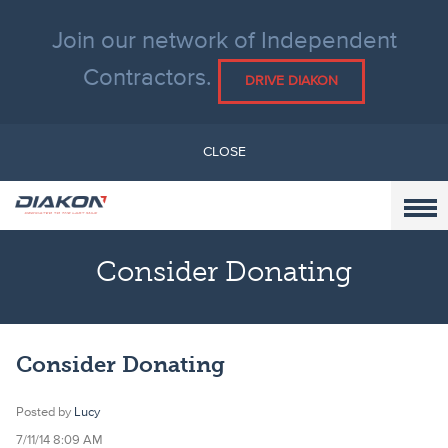
Join our network of Independent
Contractors.
DRIVE DIAKON
CLOSE
Consider Donating
Consider Donating
Posted by
Lucy
7/11/14 8:09 AM