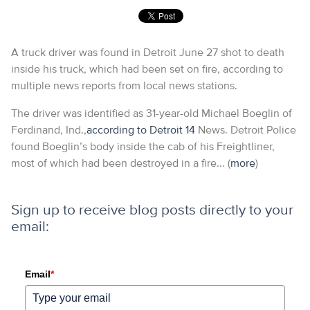
A truck driver was found in Detroit June 27 shot to death
inside his truck, which had been set on fire, according to
multiple news reports from local news stations.
The driver was identified as 31-year-old Michael Boeglin of
Ferdinand, Ind.,
according to Detroit 14
News. Detroit Police
found Boeglin’s body inside the cab of his Freightliner,
most of which had been destroyed in a fire... (
more
)
Sign up to receive blog posts directly to your
email:
Email
*