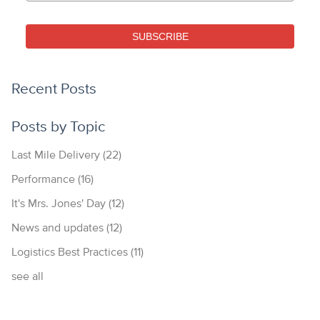
SUBSCRIBE
Recent Posts
Posts by Topic
Last Mile Delivery
(22)
Performance
(16)
It's Mrs. Jones' Day
(12)
News and updates
(12)
Logistics Best Practices
(11)
see all