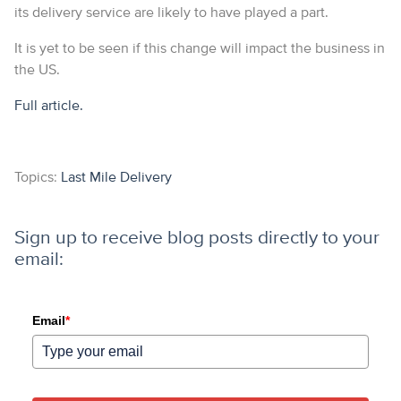
its delivery service are likely to have played a part.
It is yet to be seen if this change will impact the business in
the US.
Full article.
Topics:
Last Mile Delivery
Sign up to receive blog posts directly to your
email:
Email
*