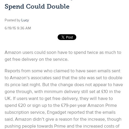
Spend Could Double
Posted by
Lucy
6/19/15 9:36 AM
Amazon users could soon have to spend twice as much to
get free delivery on the service.
Reports from some who claimed to have seen emails sent
to Amazon’s associates said that the site was set to double
its price last night. But the change does not appear to have
gone through, with minimum delivery still set at £10 in the
UK. If users want to get free delivery, they will have to
spend £20 or sign up to the £79-per-year Amazon Prime
subscription service, Engadget reported that the emails
said. Amazon didn’t give a reason for the increase, though
pushing people towards Prime and the increased costs of