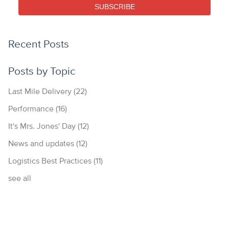
SUBSCRIBE
Recent Posts
Posts by Topic
Last Mile Delivery
(22)
Performance
(16)
It's Mrs. Jones' Day
(12)
News and updates
(12)
Logistics Best Practices
(11)
see all
877.700.4297