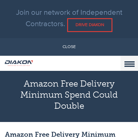
Join our network of Independent
Contractors.
DRIVE DIAKON
CLOSE
Amazon Free Delivery
Minimum Spend Could
Double
Amazon Free Delivery Minimum